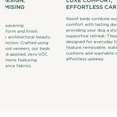
 DESIGN,
LUXE COMFORT,
OMISING
EFFORTLESS CAR
TY
Rooof beds combine su
comfort with lasting dura
 unwavering
providing your dog a styl
o form and finish,
supportive retreat. Thou
ite architectural beauty
designed for everyday li
 function. Crafted using
feature removable, wate
 wood veneers, our beds
cushions and washable c
hand-applied, zero-VOC
effortless upkeep.
cushions featuring
rmance fabrics.