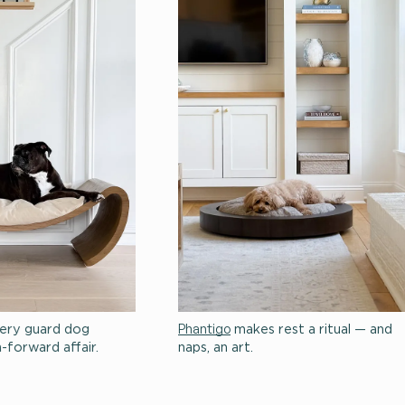
Huxton
Phant
itual.
makes every guard dog
moment a design-forward affair.
naps,