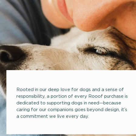
Rooted in our deep love for dogs and a sense of
responsibility, a portion of every Rooof purchase is
dedicated to supporting dogs in need—because
caring for our companions goes beyond design, it’s
a commitment we live every day.