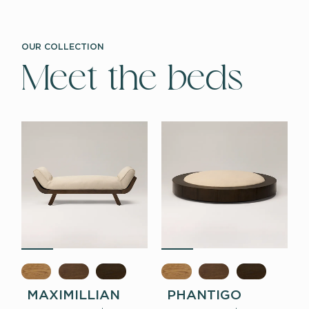
OUR COLLECTION
Meet the beds
MAXIMILLIAN
PHANTIGO