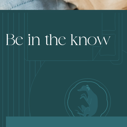
Be in the know