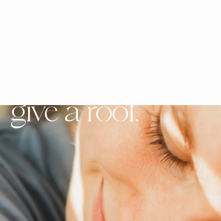
Buy a Rooof,
give a roof.