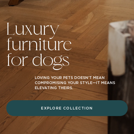
Luxury
furniture
for dogs
LOVING YOUR PETS DOESN’T MEAN
COMPROMISING YOUR STYLE—IT MEANS
ELEVATING THEIRS.
EXPLORE COLLECTION