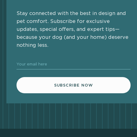
Stay connected with the best in design and
pet comfort. Subscribe for exclusive
updates, special offers, and expert tips—
because your dog (and your home) deserve
nothing less.
Your email here
SUBSCRIBE NOW