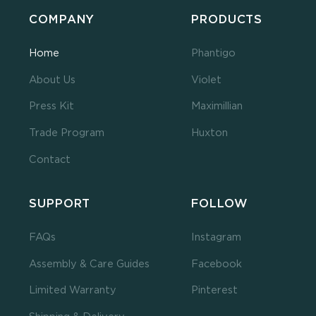
COMPANY
PRODUCTS
Home
Phantigo
About Us
Violet
Press Kit
Maximillian
Trade Program
Huxton
Contact
SUPPORT
FOLLOW
FAQs
Instagram
Assembly & Care Guides
Facebook
Limited Warranty
Pinterest