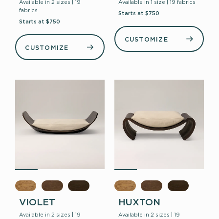
Available in 2 sizes | 19
Available in 1 size | 19 fabrics
fabrics
Starts at $750
Starts at $750
CUSTOMIZE
CUSTOMIZE
VIOLET
HUXTON
Available in 2 sizes | 19
Available in 2 sizes | 19