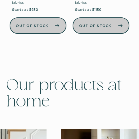
fabrics
fabrics
Starts at $950
Starts at $1150
OUT OF STOCK
OUT OF STOCK
Our products at
home