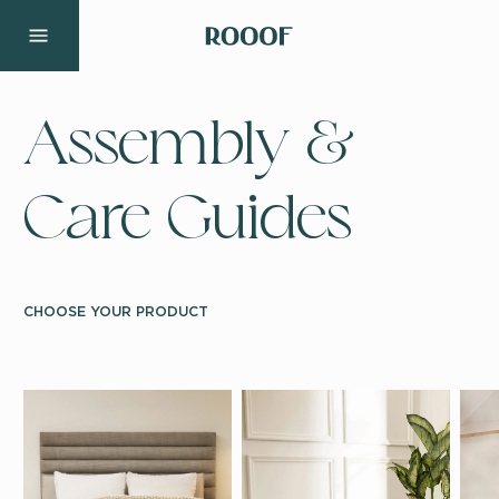
Assembly &
Care Guides
CHOOSE YOUR PRODUCT