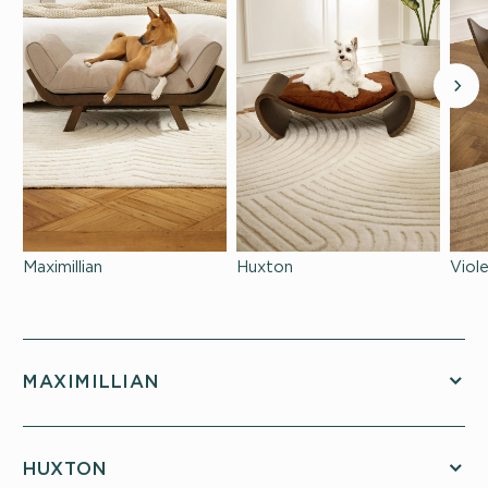
Maximillian
Huxton
Viol
MAXIMILLIAN
HUXTON