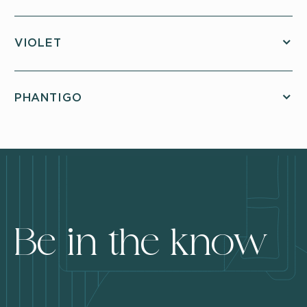
VIOLET
PHANTIGO
Be in the know