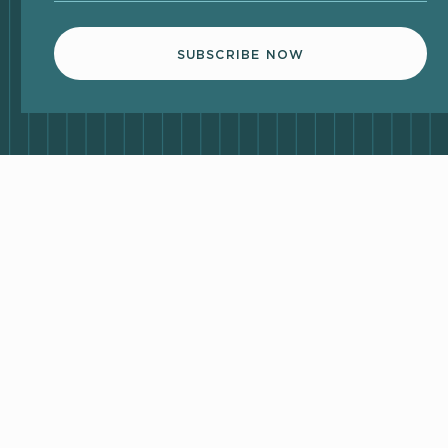
SUBSCRIBE NOW