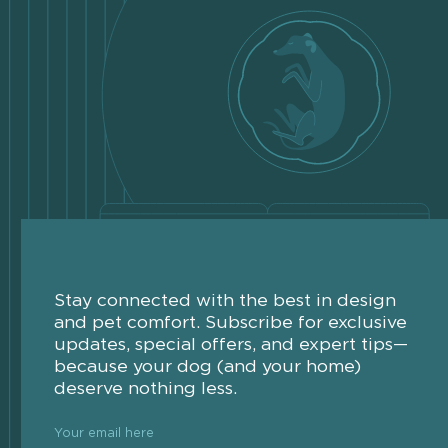
Stay connected with the best in design
and pet comfort. Subscribe for exclusive
updates, special offers, and expert tips—
because your dog (and your home)
deserve nothing less.
Your email here