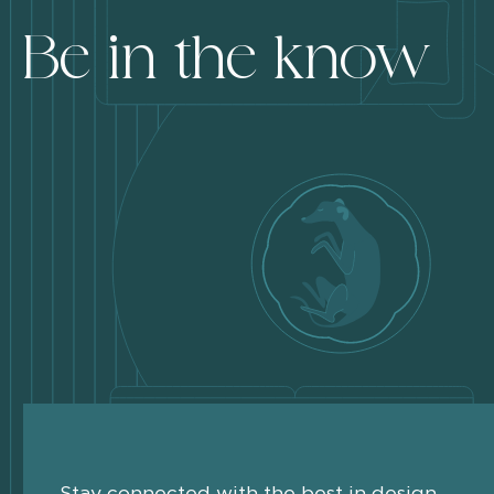
Be in the know
Stay connected with the best in design