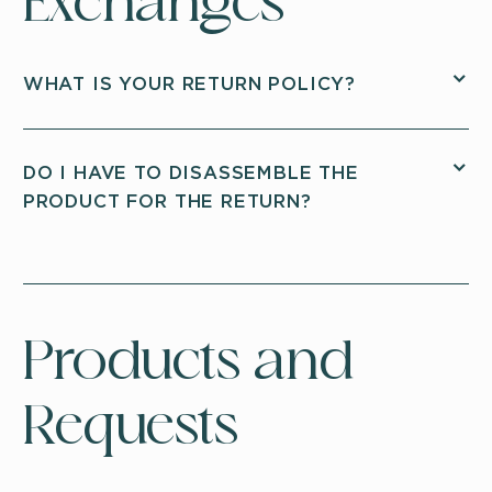
Exchanges
WHAT IS YOUR RETURN POLICY?
DO I HAVE TO DISASSEMBLE THE
PRODUCT FOR THE RETURN?
Products and
Requests