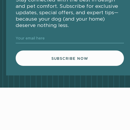
and pet comfort. Subscribe for exclusive
updates, special offers, and expert tips—
because your dog (and your home)
deserve nothing less.
Your email here
SUBSCRIBE NOW