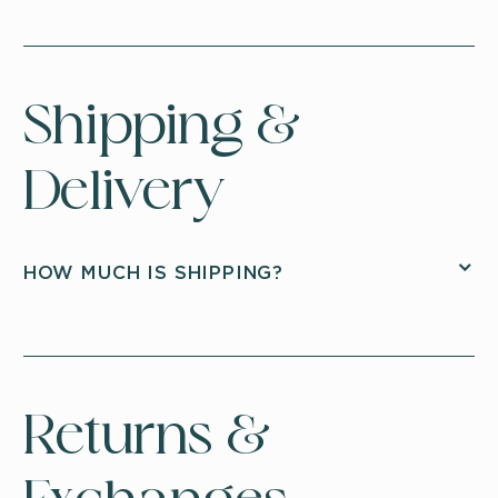
Shipping &
Delivery
HOW MUCH IS SHIPPING?
Returns &