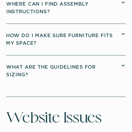
WHERE CAN I FIND ASSEMBLY
INSTRUCTIONS?
HOW DO I MAKE SURE FURNITURE FITS
MY SPACE?
WHAT ARE THE GUIDELINES FOR
SIZING?
Website Issues