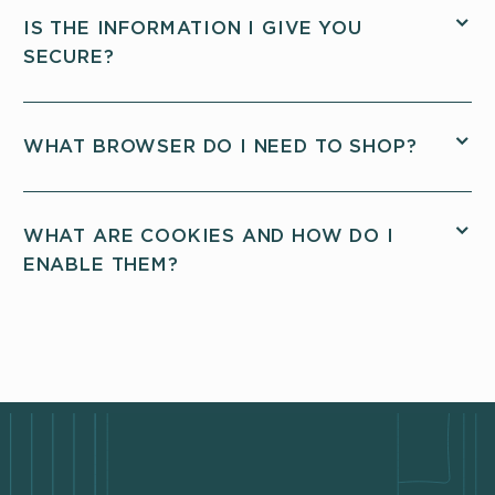
IS THE INFORMATION I GIVE YOU
SECURE?
WHAT BROWSER DO I NEED TO SHOP?
WHAT ARE COOKIES AND HOW DO I
ENABLE THEM?