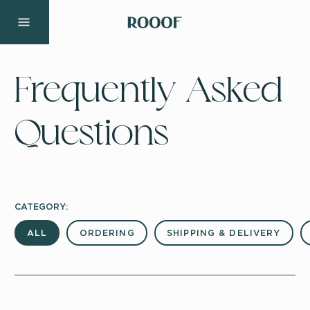
Frequently Asked
Questions
CATEGORY:
ALL
ORDERING
SHIPPING & DELIVERY