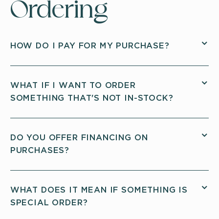
Ordering
HOW DO I PAY FOR MY PURCHASE?
WHAT IF I WANT TO ORDER
SOMETHING THAT'S NOT IN-STOCK?
DO YOU OFFER FINANCING ON
PURCHASES?
WHAT DOES IT MEAN IF SOMETHING IS
SPECIAL ORDER?