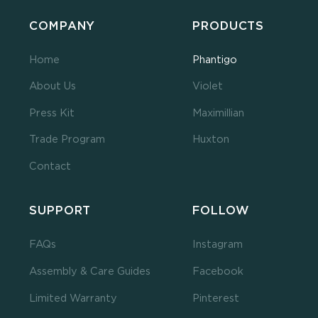
COMPANY
PRODUCTS
Home
Phantigo
About Us
Violet
Press Kit
Maximillian
Trade Program
Huxton
Contact
SUPPORT
FOLLOW
FAQs
Instagram
Assembly & Care Guides
Facebook
Limited Warranty
Pinterest