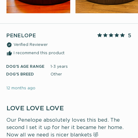
PENELOPE
5
Verified Reviewer
I recommend this product
DOG'S AGE RANGE
1-3 years
DOG'S BREED
Other
12 months ago
LOVE LOVE LOVE
Our Penelope absolutely loves this bed. The
second I set it up for her it became her home.
Now all we need is nicer blankets 🤣