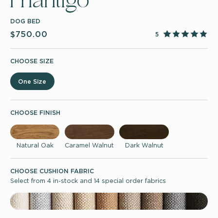
Phantigo
DOG BED
$750.00
5
CHOOSE SIZE
One Size
CHOOSE FINISH
Natural Oak
Caramel Walnut
Dark Walnut
CHOOSE CUSHION FABRIC
Select from 4 in-stock and 14 special order fabrics