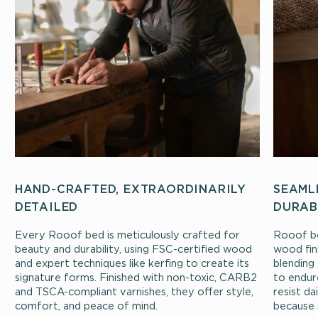
HAND-CRAFTED, EXTRAORDINARILY
SEAML
DETAILED
DURAB
Every Rooof bed is meticulously crafted for
Rooof be
beauty and durability, using FSC-certified wood
wood fin
and expert techniques like kerfing to create its
blending 
signature forms. Finished with non-toxic, CARB2
to endur
and TSCA-compliant varnishes, they offer style,
resist d
comfort, and peace of mind.
because 