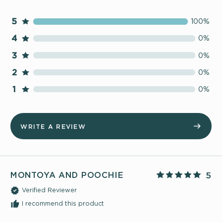
5
100%
4
0%
3
0%
2
0%
1
0%
WRITE A REVIEW
MONTOYA AND POOCHIE
5
Verified Reviewer
I recommend this product