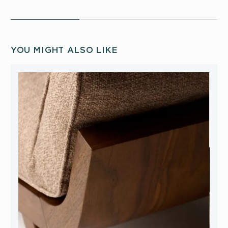
YOU MIGHT ALSO LIKE