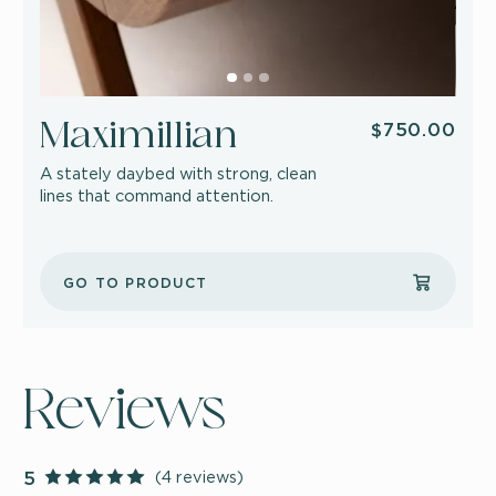
$750.00
Maximillian
A stately daybed with strong, clean
lines that command attention.
GO TO PRODUCT
Reviews
(4 reviews)
5