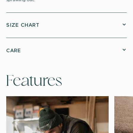
SIZE CHART
CARE
Features