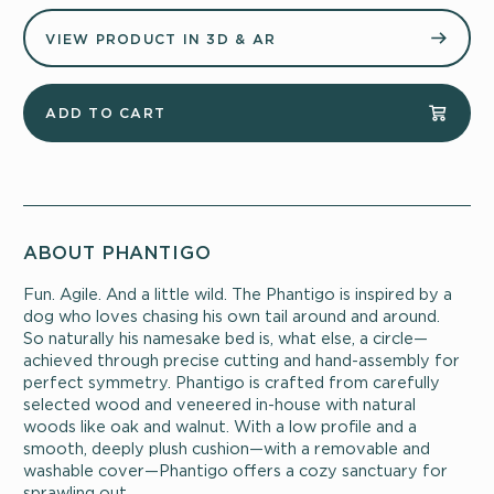
VIEW PRODUCT IN 3D & AR
ADD TO CART
ABOUT PHANTIGO
Fun. Agile. And a little wild. The Phantigo is inspired by a
dog who loves chasing his own tail around and around.
So naturally his namesake bed is, what else, a circle—
achieved through precise cutting and hand-assembly for
perfect symmetry. Phantigo is crafted from carefully
selected wood and veneered in-house with natural
woods like oak and walnut. With a low profile and a
smooth, deeply plush cushion—with a removable and
washable cover—Phantigo offers a cozy sanctuary for
sprawling out.