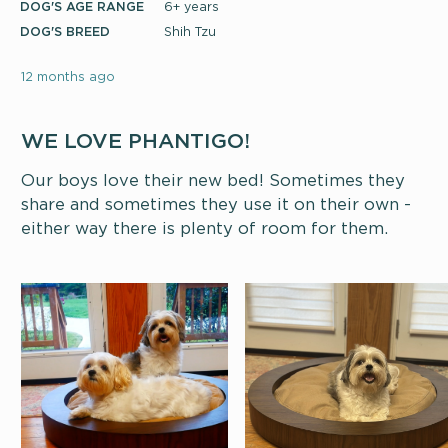
DOG'S AGE RANGE
6+ years
DOG'S BREED
Shih Tzu
12 months ago
WE LOVE PHANTIGO!
Our boys love their new bed! Sometimes they
share and sometimes they use it on their own -
either way there is plenty of room for them.