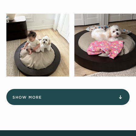
SHOW MORE