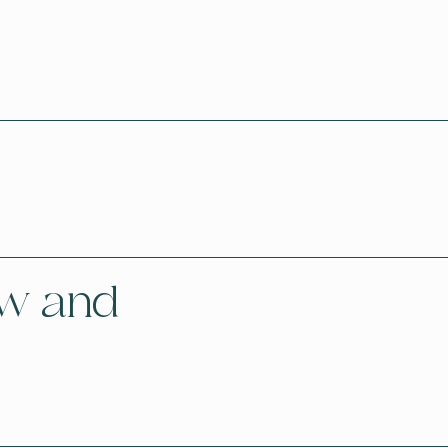
aw and