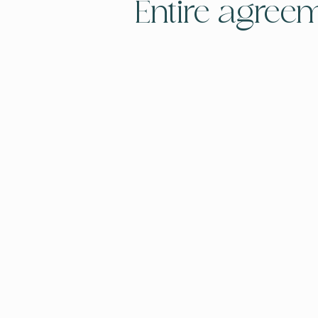
Entire agree