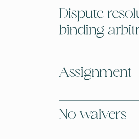
Dispute resol
binding arbit
Assignment
No waivers