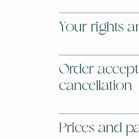
Your rights a
Order accep
cancellation
Prices and 