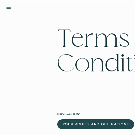
MENU
Terms
Condit
NAVIGATION:
YOUR RIGHTS AND OBLIGATIONS