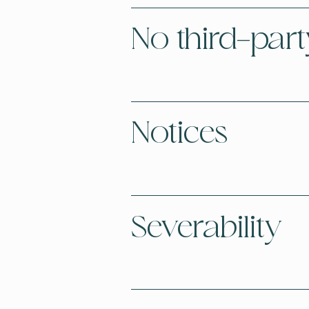
No third-part
Notices
Severability