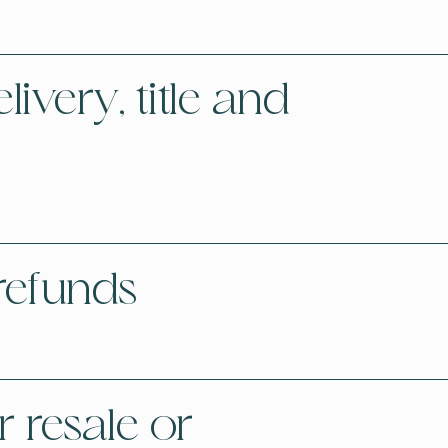
ivery, title and
refunds
 resale or