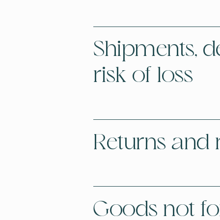
Shipments, del
risk of loss
Returns and 
Goods not for