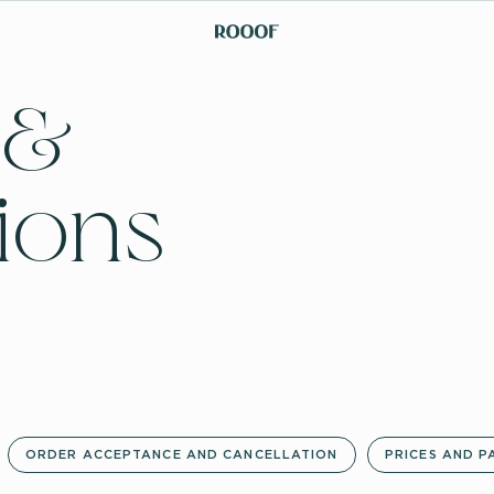
 &
ions
ORDER ACCEPTANCE AND CANCELLATION
PRICES AND P