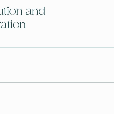
ution and
ration