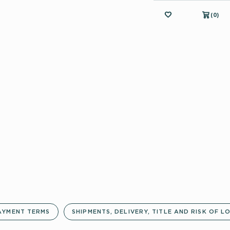
MY FAVORITES
(
(
0
0
)
)
AYMENT TERMS
SHIPMENTS, DELIVERY, TITLE AND RISK OF L