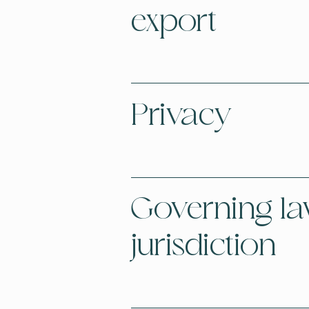
export
Privacy
Governing l
jurisdiction