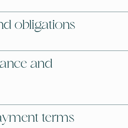
nd obligations
tance and
payment terms