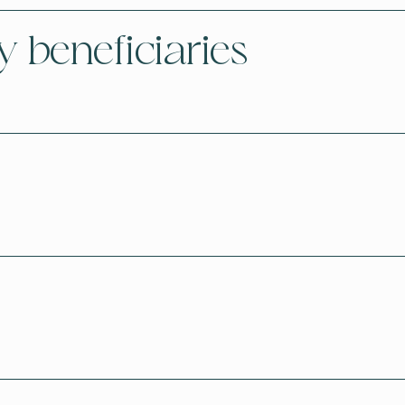
y beneficiaries