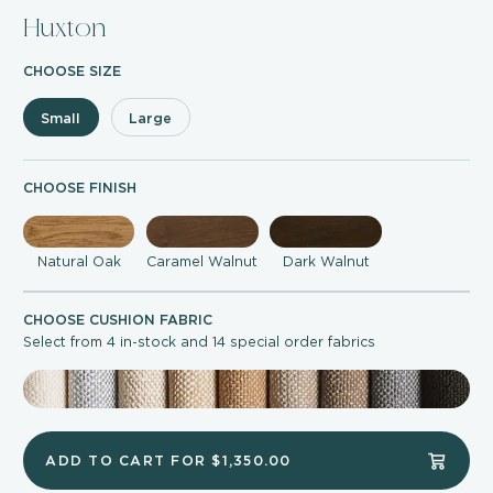
Huxton
CHOOSE SIZE
Small
Large
CHOOSE FINISH
Natural Oak
Caramel Walnut
Dark Walnut
CHOOSE CUSHION FABRIC
Select from 4 in-stock and 14 special order fabrics
ADD TO CART FOR
$1,350.00