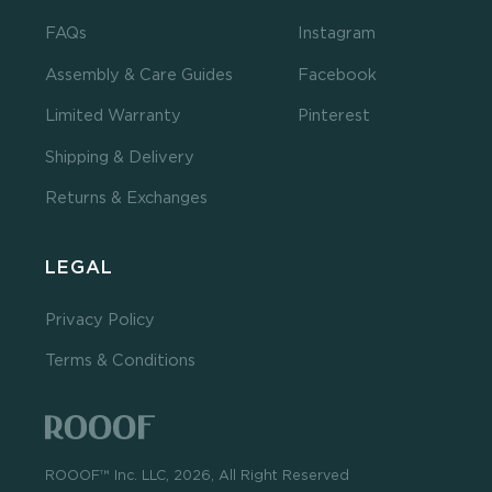
FAQs
Instagram
Assembly & Care Guides
Facebook
Limited Warranty
Pinterest
Shipping & Delivery
Returns & Exchanges
LEGAL
Privacy Policy
Terms & Conditions
ROOOF™ Inc. LLC, 2026, All Right Reserved