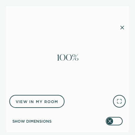
100%
VIEW IN MY ROOM
SHOW DIMENSIONS