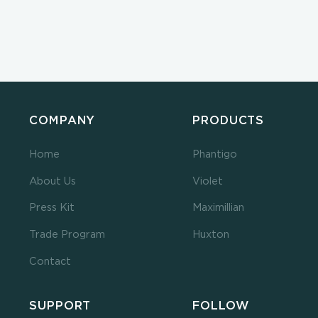
COMPANY
PRODUCTS
Home
Phantigo
About Us
Violet
Press Kit
Maximillian
Trade Program
Huxton
Contact
SUPPORT
FOLLOW